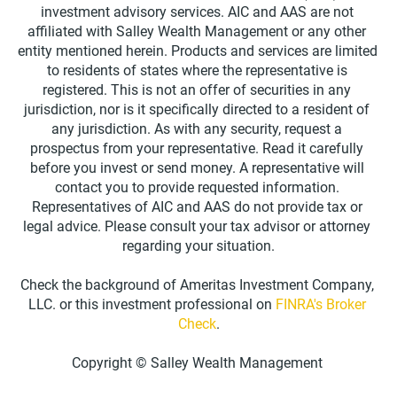
investment advisory services. AIC and AAS are not 
affiliated with Salley Wealth Management or any other 
entity mentioned herein. Products and services are limited 
to residents of states where the representative is 
registered. This is not an offer of securities in any 
jurisdiction, nor is it specifically directed to a resident of 
any jurisdiction. As with any security, request a 
prospectus from your representative. Read it carefully 
before you invest or send money. A representative will 
contact you to provide requested information. 
Representatives of AIC and AAS do not provide tax or 
legal advice. Please consult your tax advisor or attorney 
regarding your situation.
Check the background of Ameritas Investment Company, 
LLC. or this investment professional on 
FINRA's Broker 
Check
.
Copyright © Salley Wealth Management 