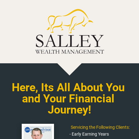
Here, Its All About You 
and Your Financial 
Journey!
Servicing the Following Clients:
- Early Earning Years