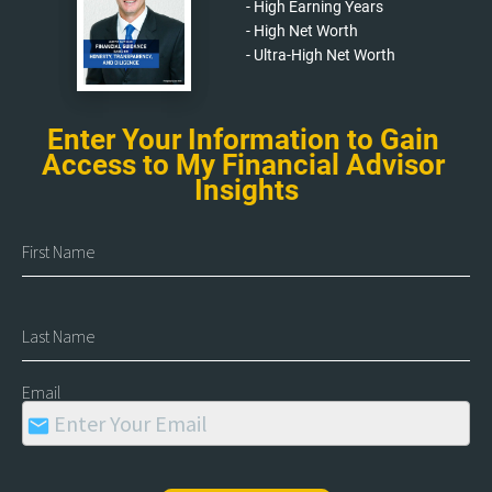
- High Earning Years
- High Net Worth
- Ultra-High Net Worth
Enter Your Information to Gain 
Access to My Financial Advisor 
Insights
First Name
Last Name
Email
mail