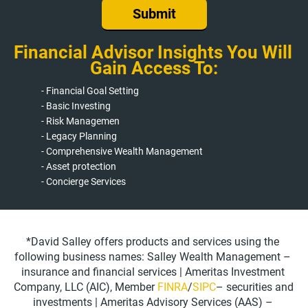
Submit
Financial Advisor Insights You Will 
Gain Access To:
- Financial Goal Setting
- Basic Investing
- Risk Managemen
- Legacy Planning
- Comprehensive Wealth Management
- Asset protection
- Concierge Services
*David Salley offers products and services using the 
following business names: Salley Wealth Management – 
insurance and financial services | Ameritas Investment 
Company, LLC (AIC), Member 
FINRA
/
SIPC
– securities and 
investments | Ameritas Advisory Services (AAS) – 